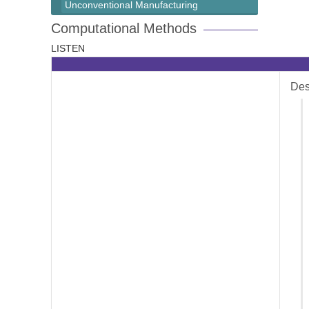
Unconventional Manufacturing
Computational Methods
LISTEN
Des