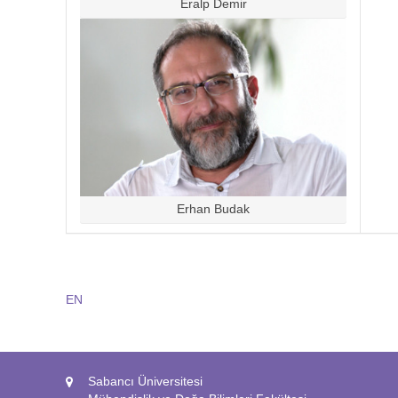
Eralp Demir
Erhan Budak
EN
Sabancı Üniversitesi