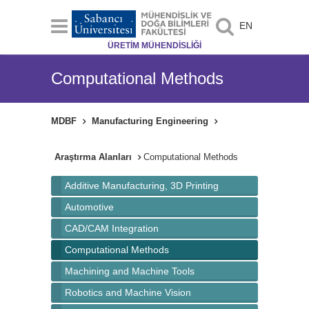
EN
ÜRETİM MÜHENDİSLİĞİ
Computational Methods
MDBF
Manufacturing Engineering
Araştırma Alanları
Computational Methods
Additive Manufacturing, 3D Printing
Automotive
CAD/CAM Integration
Computational Methods
Machining and Machine Tools
Robotics and Machine Vision