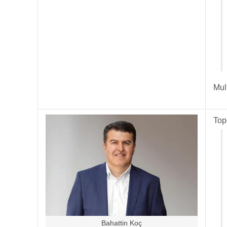
Mul
Top
Bahattin Koç