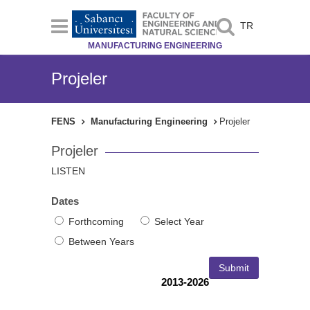
TR
MANUFACTURING ENGINEERING
Projeler
FENS
Manufacturing Engineering
Projeler
Projeler
LISTEN
Dates
Forthcoming
Select Year
Between Years
2013-2026