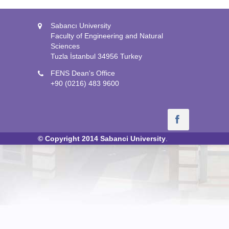
Sabancı University
Faculty of Engineering and Natural
Sciences
Tuzla İstanbul 34956 Turkey
FENS Dean's Office
+90 (0216) 483 9600
© Copyright 2014
Sabanci University
.